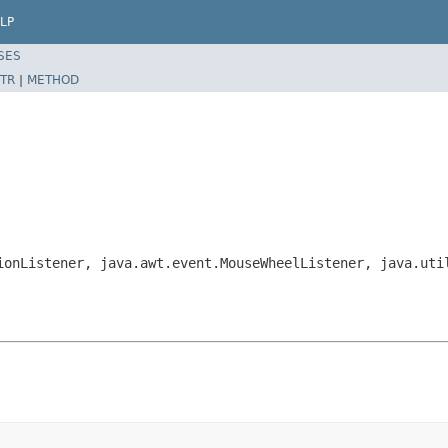
LP
SES
TR
|
METHOD
ionListener, java.awt.event.MouseWheelListener, java.uti