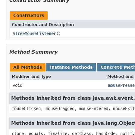
Constructor Summary
Constructors
Constructor and Description
STreeMouseListener
()
Method Summary
All Methods
Instance Methods
Concrete Met
Modifier and Type
Method and 
void
mousePresse
Methods inherited from class java.awt.even
mouseClicked, mouseDragged, mouseEntered, mouseExit
Methods inherited from class java.lang.Objec
clone, equals, finalize, getClass, hashCode, notify