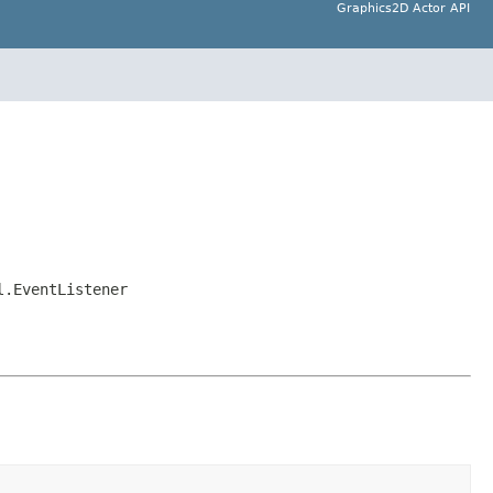
Graphics2D Actor API
l.EventListener