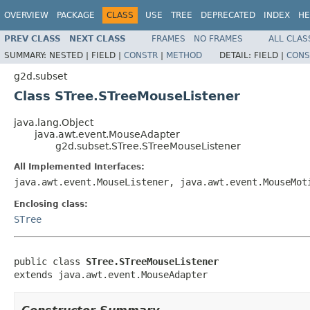
OVERVIEW
PACKAGE
CLASS
USE
TREE
DEPRECATED
INDEX
HE
PREV CLASS
NEXT CLASS
FRAMES
NO FRAMES
ALL CLAS
SUMMARY:
NESTED |
FIELD |
CONSTR
|
METHOD
DETAIL:
FIELD |
CONS
g2d.subset
Class STree.STreeMouseListener
java.lang.Object
java.awt.event.MouseAdapter
g2d.subset.STree.STreeMouseListener
All Implemented Interfaces:
java.awt.event.MouseListener, java.awt.event.MouseMot
Enclosing class:
STree
public class 
STree.STreeMouseListener
extends java.awt.event.MouseAdapter