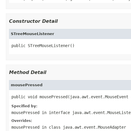
Constructor Detail
STreeMouseListener
public STreeMouseListener()
Method Detail
mousePressed
public void mousePressed(java.awt.event.MouseEvent 
Specified by:
mousePressed
in interface
java.awt.event.MouseListe
Overrides:
mousePressed
in class
java.awt.event.MouseAdapter