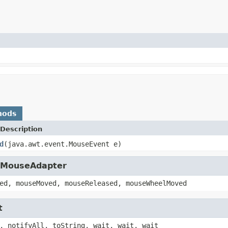
hods
Description
d
(java.awt.event.MouseEvent e)
t.MouseAdapter
ed, mouseMoved, mouseReleased, mouseWheelMoved
t
, notifyAll, toString, wait, wait, wait