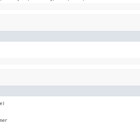
e)
ner