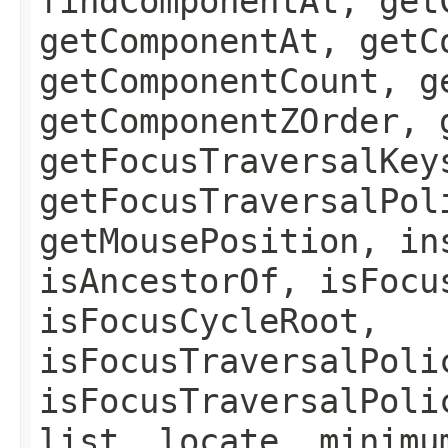
findComponentAt, get
getComponentAt, getC
getComponentCount, g
getComponentZOrder, 
getFocusTraversalKey
getFocusTraversalPol
getMousePosition, in
isAncestorOf, isFocu
isFocusCycleRoot,
isFocusTraversalPoli
isFocusTraversalPoli
list, locate, minimu