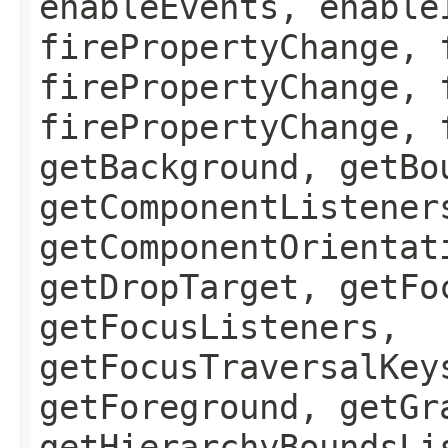
enableEvents, enable
firePropertyChange, 
firePropertyChange, 
firePropertyChange, 
getBackground, getBo
getComponentListener
getComponentOrientat
getDropTarget, getFo
getFocusListeners,
getFocusTraversalKey
getForeground, getGr
getHierarchyBoundsLi