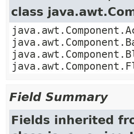
class java.awt.Co
java.awt.Component.A
java.awt.Component.B
java.awt.Component.B
java.awt.Component.F
Field Summary
Fields inherited f