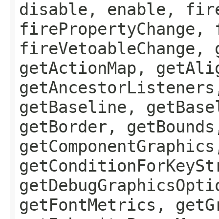
disable, enable, fir
firePropertyChange, 
fireVetoableChange, 
getActionMap, getAli
getAncestorListeners
getBaseline, getBase
getBorder, getBounds
getComponentGraphics
getConditionForKeySt
getDebugGraphicsOpti
getFontMetrics, getG