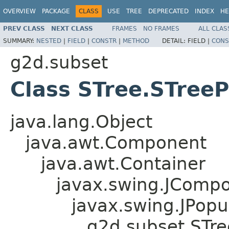
OVERVIEW
PACKAGE
CLASS
USE
TREE
DEPRECATED
INDEX
HE
PREV CLASS
NEXT CLASS
FRAMES
NO FRAMES
ALL CLAS
SUMMARY:
NESTED
|
FIELD
|
CONSTR
|
METHOD
DETAIL:
FIELD |
CONS
g2d.subset
Class STree.STre
java.lang.Object
java.awt.Component
java.awt.Container
javax.swing.JComp
javax.swing.JPop
g2d.subset.STr