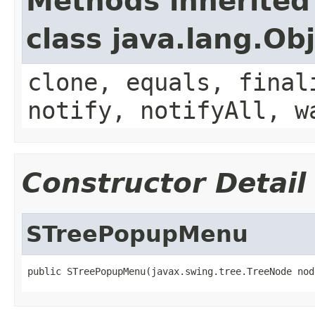
Methods inherited
class java.lang.Ob
clone, equals, final
notify, notifyAll, w
Constructor Detail
STreePopupMenu
public STreePopupMenu(javax.swing.tree.TreeNode nod