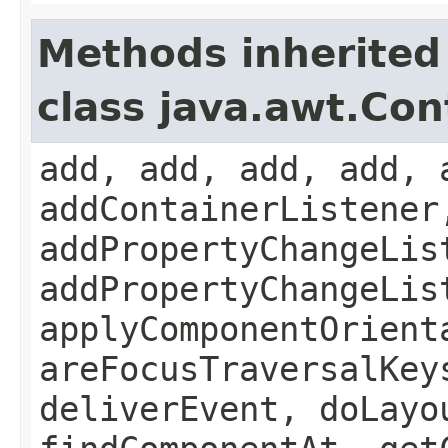
Methods inherited
class java.awt.Con
add, add, add, add, 
addContainerListener
addPropertyChangeLis
addPropertyChangeLis
applyComponentOrient
areFocusTraversalKey
deliverEvent, doLayo