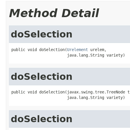
Method Detail
doSelection
public void doSelection(
Urelement
 urelem,

                        java.lang.String variety)
doSelection
public void doSelection(javax.swing.tree.TreeNode tn
                        java.lang.String variety)
doSelection