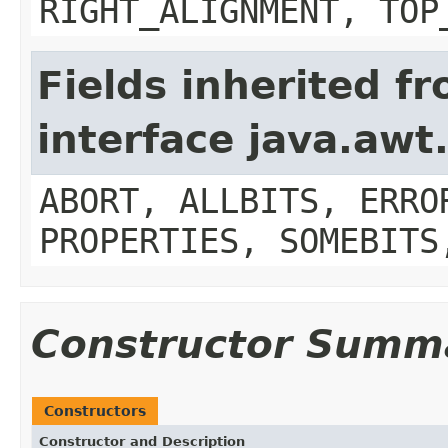
RIGHT_ALIGNMENT, TOP
Fields inherited f
interface java.aw
ABORT, ALLBITS, ERRO
PROPERTIES, SOMEBITS
Constructor Summ
Constructors
Constructor and Description