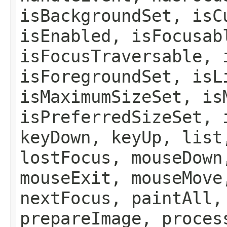
isBackgroundSet, isC
isEnabled, isFocusab
isFocusTraversable, 
isForegroundSet, isL
isMaximumSizeSet, is
isPreferredSizeSet, 
keyDown, keyUp, list
lostFocus, mouseDown
mouseExit, mouseMove
nextFocus, paintAll,
prepareImage, proces