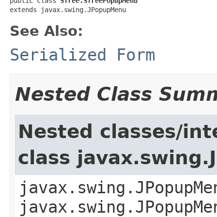
public class 
STree.STreePopupMenu
extends javax.swing.JPopupMenu
See Also:
Serialized Form
Nested Class Sum
Nested classes/int
class javax.swing
javax.swing.JPopupMe
javax.swing.JPopupMe