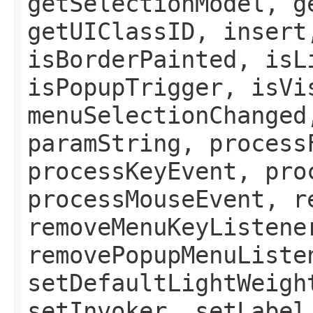
getSelectionModel, g
getUIClassID, insert
isBorderPainted, isL
isPopupTrigger, isVi
menuSelectionChanged
paramString, process
processKeyEvent, pro
processMouseEvent, r
removeMenuKeyListene
removePopupMenuListe
setDefaultLightWeigh
setInvoker, setLabel