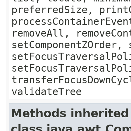
preferredSize, print
processContainerEven
removeAll, removeCon
setComponentZOrder, 
setFocusTraversalPol
setFocusTraversalPol
transferFocusDownCyc
validateTree
Methods inherited
class java.awt.Co