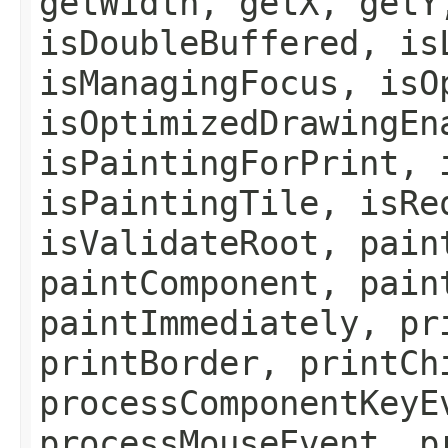
getWidth, getX, getY
isDoubleBuffered, is
isManagingFocus, isO
isOptimizedDrawingEn
isPaintingForPrint, 
isPaintingTile, isRe
isValidateRoot, pain
paintComponent, pain
paintImmediately, pr
printBorder, printCh
processComponentKeyE
processMouseEvent, p