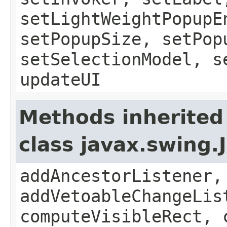
setLightWeightPopupE
setPopupSize, setPop
setSelectionModel, s
updateUI
Methods inherited
class javax.swing
addAncestorListener,
addVetoableChangeLis
computeVisibleRect, 