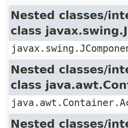
Nested classes/int
class javax.swing
javax.swing.JCompone
Nested classes/int
class java.awt.Con
java.awt.Container.A
Nested classes/int