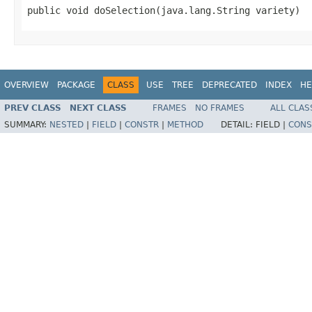
public void doSelection(java.lang.String variety)
OVERVIEW
PACKAGE
CLASS
USE
TREE
DEPRECATED
INDEX
HE
PREV CLASS
NEXT CLASS
FRAMES
NO FRAMES
ALL CLAS
SUMMARY:
NESTED
|
FIELD
|
CONSTR
|
METHOD
DETAIL:
FIELD |
CONS