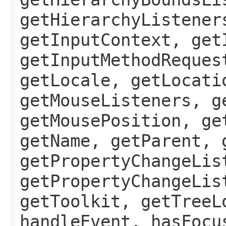
getHierarchyListener
getInputContext, get
getInputMethodReques
getLocale, getLocati
getMouseListeners, g
getMousePosition, ge
getName, getParent, 
getPropertyChangeLis
getPropertyChangeLis
getToolkit, getTreeL
handleEvent, hasFocu