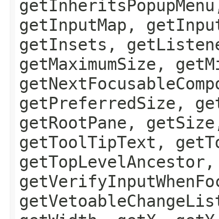
getInheritsPopupMenu
getInputMap, getInpu
getInsets, getListen
getMaximumSize, getM
getNextFocusableComp
getPreferredSize, ge
getRootPane, getSize
getToolTipText, getT
getTopLevelAncestor,
getVerifyInputWhenFo
getVetoableChangeLis