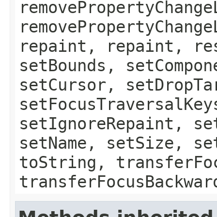
removePropertyChange
removePropertyChange
repaint, repaint, re
setBounds, setCompon
setCursor, setDropTa
setFocusTraversalKey
setIgnoreRepaint, se
setName, setSize, se
toString, transferFo
transferFocusBackwar