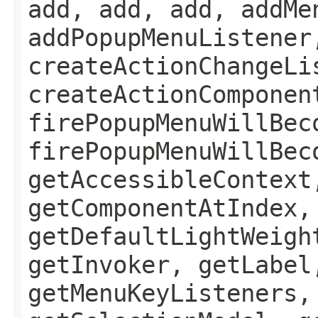
add, add, add, addMe
addPopupMenuListener
createActionChangeLi
createActionComponen
firePopupMenuWillBec
firePopupMenuWillBec
getAccessibleContext
getComponentAtIndex,
getDefaultLightWeigh
getInvoker, getLabel
getMenuKeyListeners,