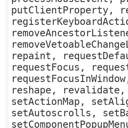
putClientProperty, r
registerKeyboardActi
removeAncestorListen
removeVetoableChange
repaint, requestDefa
requestFocus, reques
requestFocusInWindow
reshape, revalidate,
setActionMap, setAli
setAutoscrolls, setB
setComponentPopupMen