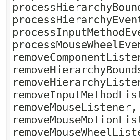
processHierarchyBoun
processHierarchyEven
processInputMethodEv
processMouseWheelEve
removeComponentListe
removeHierarchyBound
removeHierarchyListe
removeInputMethodLis
removeMouseListener,
removeMouseMotionLis
removeMouseWheelList