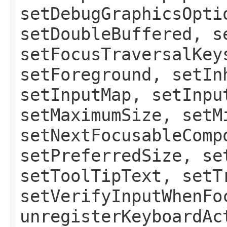
setDebugGraphicsOpti
setDoubleBuffered, s
setFocusTraversalKey
setForeground, setIn
setInputMap, setInpu
setMaximumSize, setM
setNextFocusableComp
setPreferredSize, se
setToolTipText, setT
setVerifyInputWhenFo
unregisterKeyboardAc