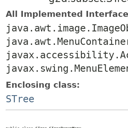
All Implemented Interface
java.awt.image.ImageO
java.awt.MenuContaine
javax.accessibility.A
javax.swing.MenuEleme
Enclosing class:
STree