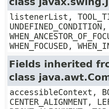
class javax.swing
listenerList, TOOL_T
UNDEFINED_CONDITION,
WHEN_ANCESTOR_OF_FOC
WHEN_FOCUSED, WHEN_I
Fields inherited f
class java.awt.Co
accessibleContext, B
CENTER_ALIGNMENT, LE