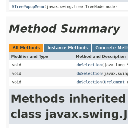
STreePopupMenu
(javax.swing.tree.TreeNode node)
Method Summary
All Methods
Instance Methods
Concrete Met
Modifier and Type
Method and Description
void
doSelection
(java.lang.
void
doSelection
(javax.swin
void
doSelection
(
Urelement
u
Methods inherited
class javax.swing