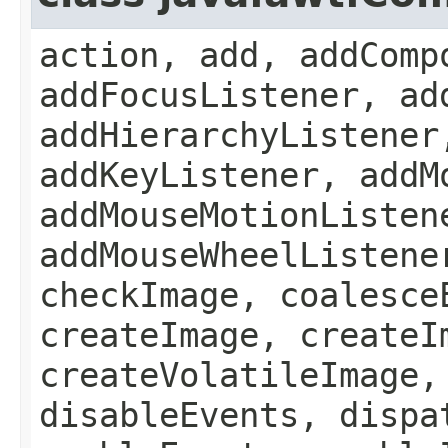
action, add, addComp
addFocusListener, ad
addHierarchyListener
addKeyListener, addM
addMouseMotionListen
addMouseWheelListene
checkImage, coalesce
createImage, createI
createVolatileImage,
disableEvents, dispa